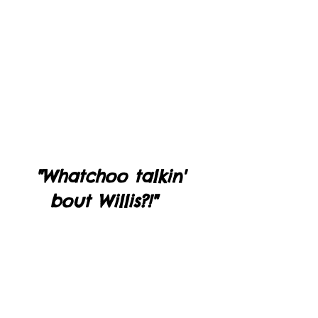
"Whatchoo talkin' 
bout Willis?!"   