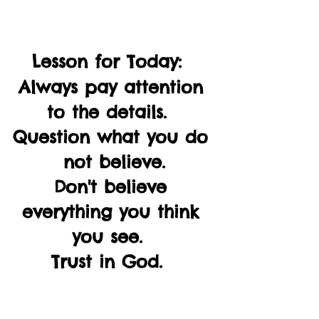
Lesson for Today:  
Always pay attention 
to the details.  
Question what you do 
not believe.
Don't believe 
everything you think 
you see.  
Trust in God.  