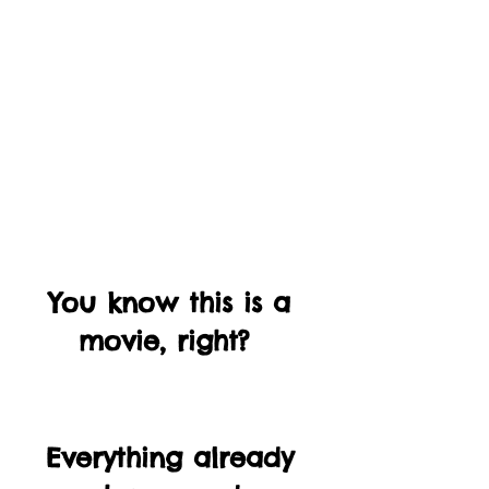
You know this is a 
movie, right?  
Everything already 