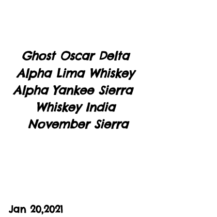
Ghost Oscar Delta 
Alpha Lima Whiskey 
Alpha Yankee Sierra  
Whiskey India 
November Sierra
Jan 20,2021