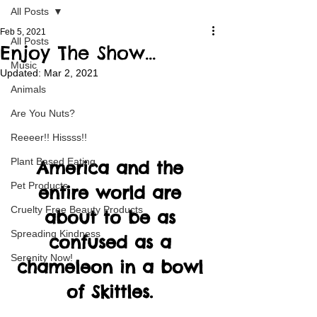
All Posts
Feb 5, 2021
All Posts
Enjoy The Show...
Music
Updated:
Mar 2, 2021
Animals
Are You Nuts?
Reeeer!! Hissss!!
Plant Based Eating
America and the 
Pet Products
entire world are 
Cruelty Free Beauty Products
about to be as 
Spreading Kindness
confused as a 
Serenity Now!
chameleon in a bowl 
of Skittles. 