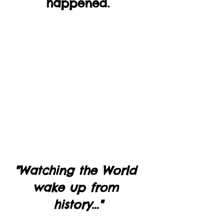
happened.
"Watching the World 
wake up from 
history..."