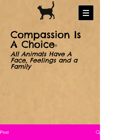
​​Compassion Is
A Choice
©
All Animals Have A
Face, Feelings and a
Family
Post