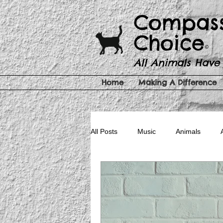
​​Compas
Choice
©
All Animals Have
Home
Making A Difference
All Posts
Music
Animals
Pet Products
Cruelty Free Be