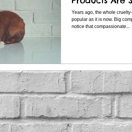
Products Are 
Years ago, the whole cruelty-
popular as it is now. Big companies have since taken
notice that compassionate...