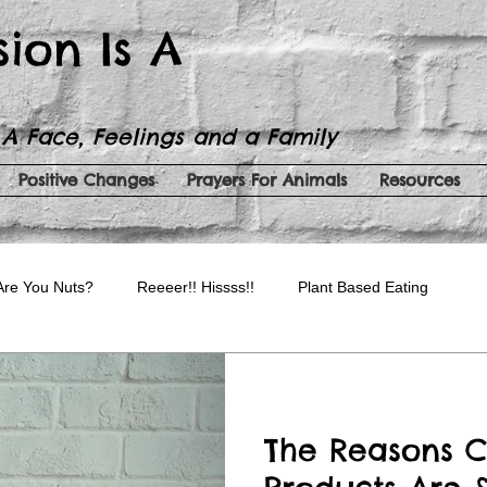
sion Is A
 A Face, Feelings and a Family
Positive Changes
Prayers For Animals
Resources
Are You Nuts?
Reeeer!! Hissss!!
Plant Based Eating
auty Products
Spreading Kindness
Serenity Now!
The Reasons C