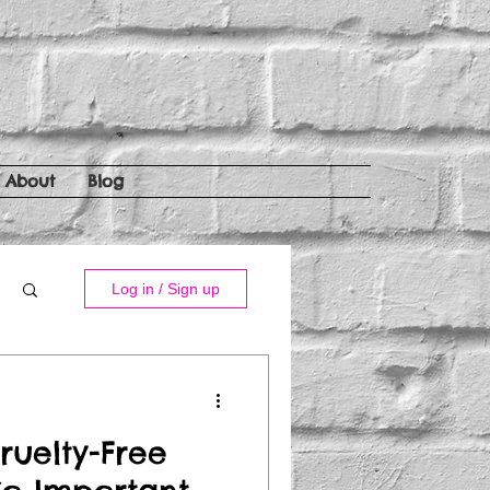
About
Blog
Log in / Sign up
ruelty-Free