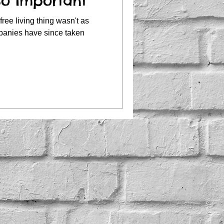
So Important
free living thing wasn't as