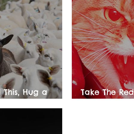
 This, Hug a
Take The Red
rist
Red Supposit