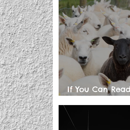
If You Can Read
Conspiracy Theo