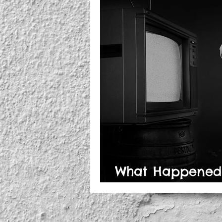
What Happened t
Thinking?