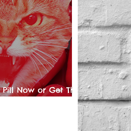
 Pill Now or Get The
ory Later