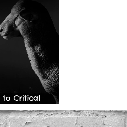
o Critical