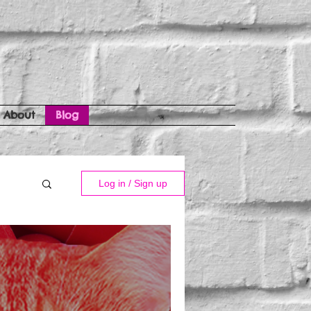
About
Blog
Log in / Sign up