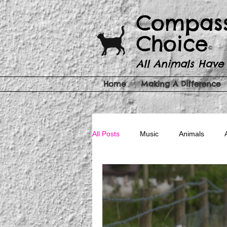
​​Compas
Choice
©
All Animals Have
Home
Making A Difference
All Posts
Music
Animals
Pet Products
Cruelty Free Be