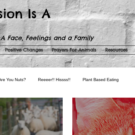
sion Is A
 A Face, Feelings and a Family
Positive Changes
Prayers For Animals
Resources
Are You Nuts?
Reeeer!! Hissss!!
Plant Based Eating
auty Products
Spreading Kindness
Serenity Now!